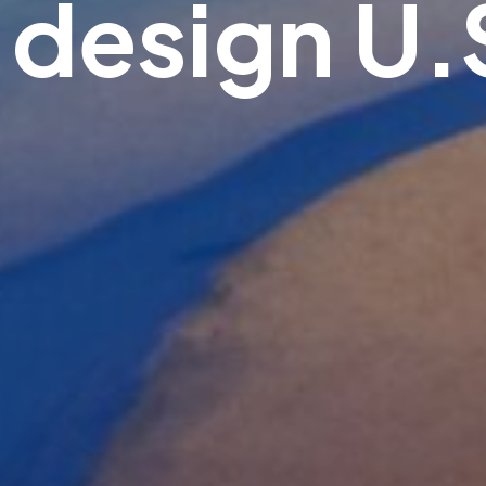
.design U.