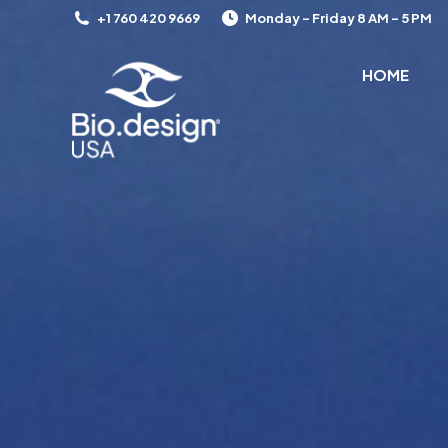
+1 760 420 9669
Monday – Friday 8 AM – 5 PM
HOME