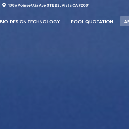
1386 Poinsettia Ave STE B2, Vista CA 92081
BIO.DESIGN TECHNOLOGY
POOL QUOTATION
A