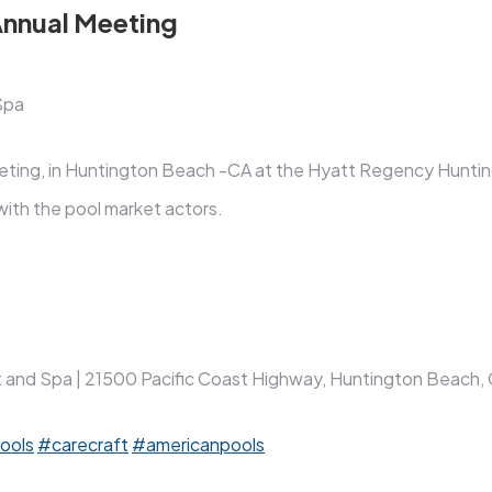
Annual Meeting
Spa
meeting, in Huntington Beach -CA at the Hyatt Regency Hunt
ith the pool market actors.
nd Spa | 21500 Pacific Coast Highway, Huntington Beach, C
ools
#carecraft
#americanpools