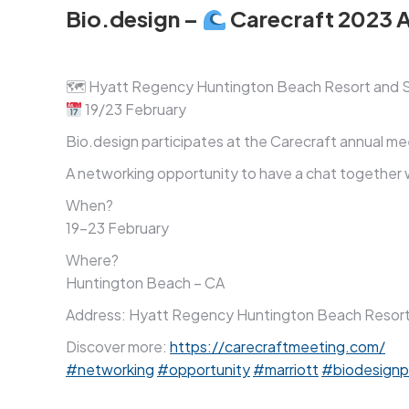
Bio.design –
Carecraft 2023 
🗺 Hyatt Regency Huntington Beach Resort and 
19/23 February
Bio.design participates at the Carecraft annual 
A networking opportunity to have a chat together w
When?
19-23 February
Where?
Huntington Beach – CA
Address: Hyatt Regency Huntington Beach Resort a
Discover more:
https://carecraftmeeting.com/
#networking
#opportunity
#marriott
#biodesignp