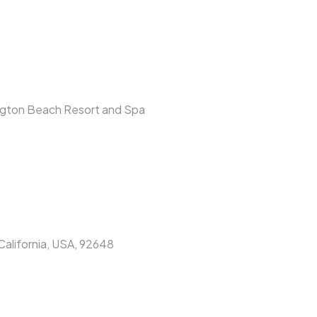
ington Beach Resort and Spa
alifornia, USA, 92648