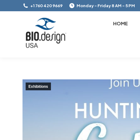
+1 760 420 9669
Monday – Friday 8 AM – 5 PM
HOME
Exhibitions