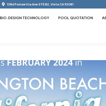
1386 Poinsettia Ave STE B2, Vista CA 92081
BIO.DESIGN TECHNOLOGY
POOL QUOTATION
A