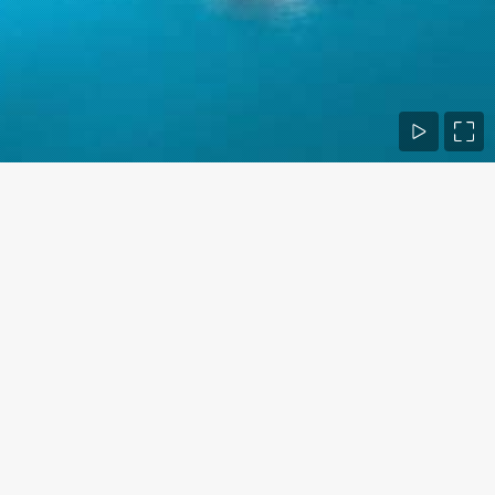
Contact Us
Phone numbers:
+1 760 420 9669
E-mail:
info@bio.design
Business hours:
Monday - Friday 9 AM - 5 PM
Find us on: