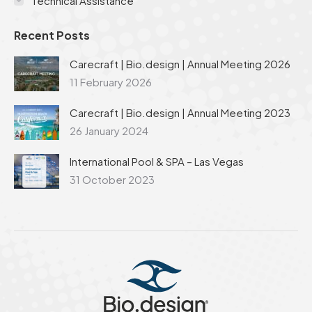
Technical Assistance
Recent Posts
Carecraft | Bio.design | Annual Meeting 2026
11 February 2026
Carecraft | Bio.design | Annual Meeting 2023
26 January 2024
International Pool & SPA – Las Vegas
31 October 2023