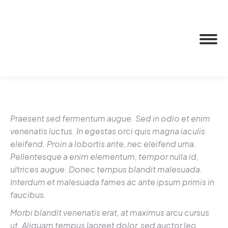
Praesent sed fermentum augue. Sed in odio et enim
venenatis luctus. In egestas orci quis magna iaculis
eleifend. Proin a lobortis ante, nec eleifend urna.
Pellentesque a enim elementum, tempor nulla id,
ultrices augue. Donec tempus blandit malesuada.
Interdum et malesuada fames ac ante ipsum primis in
faucibus.
Morbi blandit venenatis erat, at maximus arcu cursus
ut. Aliquam tempus laoreet dolor, sed auctor leo