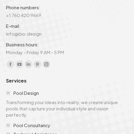
Phone numbers:
+1 760 420 9669
E-mail:
info@bio.design
Business hours:
Monday - Friday 9 AM - 5 PM
Find us on:
Facebook
YouTube
Linkedin
Pinterest
Instagram
page
page
page
page
page
Services
opens
opens
opens
opens
opens
in
in
in
in
in
Pool Design
new
new
new
new
new
Transforming your ideas into reality, we create unique
window
window
window
window
window
pools that capture your individual style and vision
perfectly.
Pool Consultancy