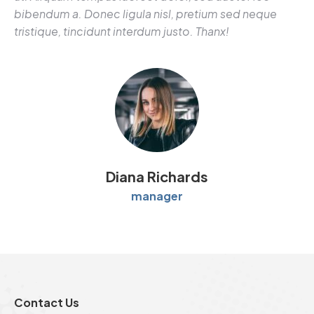
bibendum a. Donec ligula nisl, pretium sed neque
tristique, tincidunt interdum justo. Thanx!
Diana Richards
manager
Contact Us