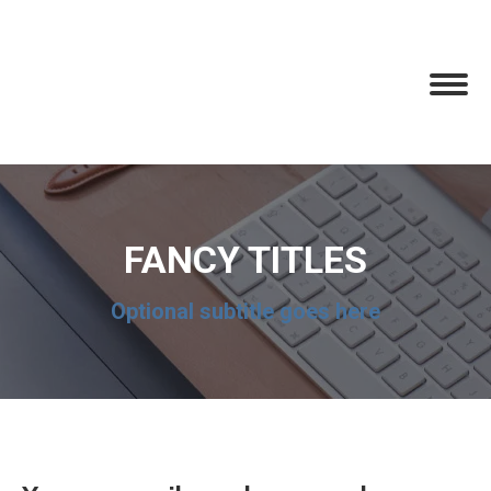
FANCY TITLES
Optional subtitle goes here