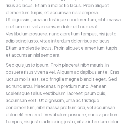
risus ac lacus. Etiam a molestie lacus. Proin aliquet
elementum turpis, et accumsan nisl sempera.
Ut dignissim, urna ac tristique condimentum, nibh massa
pretium orci, vel accumsan dolor elit nec erat.
Vestibulum posuere, nunc a pretium tempus, nisi justo
adipiscing justo, vitae interdum dolor risus ac lacus.
Etiam a molestie lacus. Proin aliquet elementum turpis,
et accumsan nisl sempera.
Sed quis justo ipsum. Proin placerat nibh mauris, in
posuere risus viverra vel. Aliquam ac dapibus ante. Cras
luctus mollis est, sed fringilla magna blandit eget. Sed
ac nunc arcu. Maecenas in pretium nunc. Aenean
scelerisque tellus vestibulum, laoreet ipsum quis,
accumsan velit. Ut dignissim, urna ac tristique
condimentum, nibh massa pretium orci, vel accumsan
dolor elit nec erat. Vestibulum posuere, nunc a pretium
tempus, nisi justo adipiscing justo, vitae interdum dolor