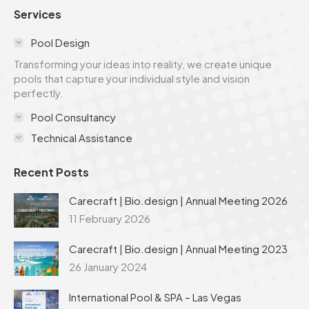
page
page
page
page
page
Services
opens
opens
opens
opens
opens
in
in
in
in
in
Pool Design
new
new
new
new
new
Transforming your ideas into reality, we create unique
window
window
window
window
window
pools that capture your individual style and vision
perfectly.
Pool Consultancy
Technical Assistance
Recent Posts
Carecraft | Bio.design | Annual Meeting 2026
11 February 2026
Carecraft | Bio.design | Annual Meeting 2023
26 January 2024
International Pool & SPA – Las Vegas