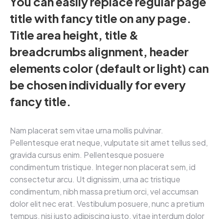
You can easily replace regular page
title with fancy title on any page.
Title area height, title &
breadcrumbs alignment, header
elements color (default or light) can
be chosen individually for every
fancy title.
Nam placerat sem vitae urna mollis pulvinar.
Pellentesque erat neque, vulputate sit amet tellus sed,
gravida cursus enim. Pellentesque posuere
condimentum tristique. Integer non placerat sem, id
consectetur arcu. Ut dignissim, urna ac tristique
condimentum, nibh massa pretium orci, vel accumsan
dolor elit nec erat. Vestibulum posuere, nunc a pretium
tempus, nisi justo adipiscing justo, vitae interdum dolor