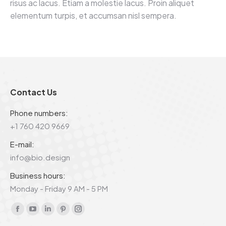
risus ac lacus. Etiam a molestie lacus. Proin aliquet
elementum turpis, et accumsan nisl sempera.
Contact Us
Phone numbers:
+1 760 420 9669
E-mail:
info@bio.design
Business hours:
Monday - Friday 9 AM - 5 PM
Find us on:
Facebook
YouTube
Linkedin
Pinterest
Instagram