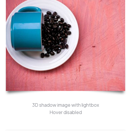
3D shadow image with lightbox
Hover disabled