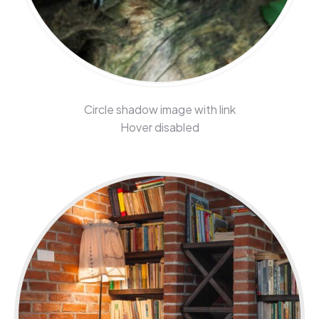
Circle shadow image with link
Hover disabled