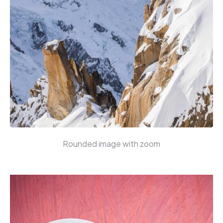
Rounded image with zoom