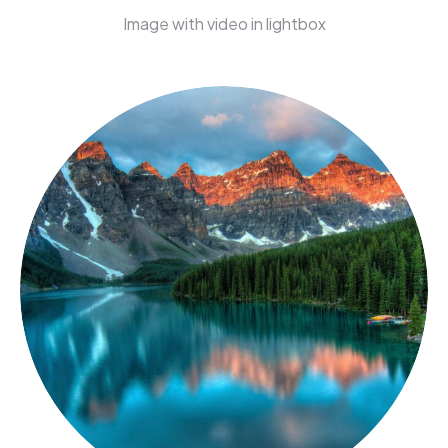
Image with video in lightbox