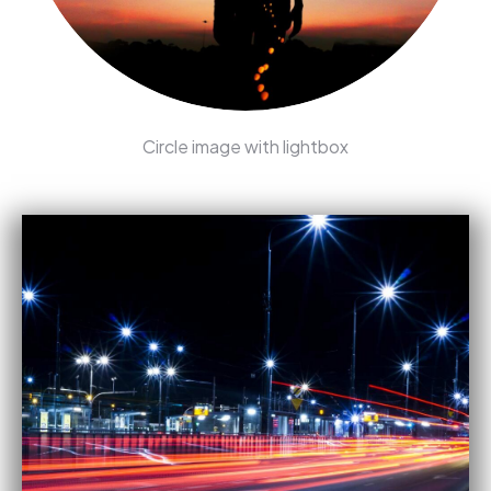
Circle image with lightbox