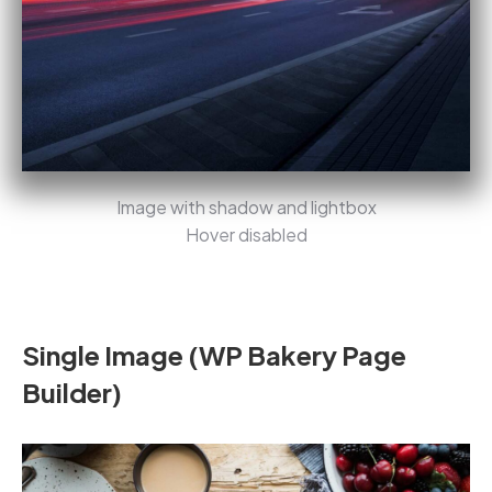
Image with shadow and lightbox
Hover disabled
Single Image (WP Bakery Page
Builder)