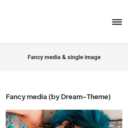
Fancy media & single image
You are here:
Fancy media (by Dream-Theme)