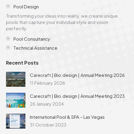
in
in
in
in
in
Pool Design
new
new
new
new
new
Transforming your ideas into reality, we create unique
window
window
window
window
window
pools that capture your individual style and vision
perfectly.
Pool Consultancy
Technical Assistance
Recent Posts
Carecraft | Bio.design | Annual Meeting 2026
11 February 2026
Carecraft | Bio.design | Annual Meeting 2023
26 January 2024
International Pool & SPA – Las Vegas
31 October 2023