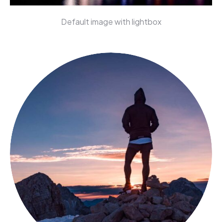
Default image with lightbox