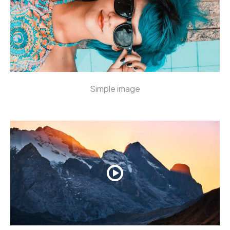
Simple image