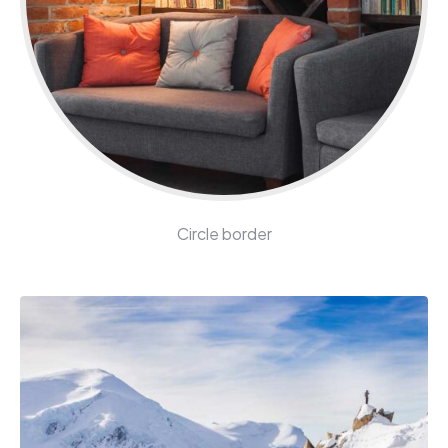
Circle border