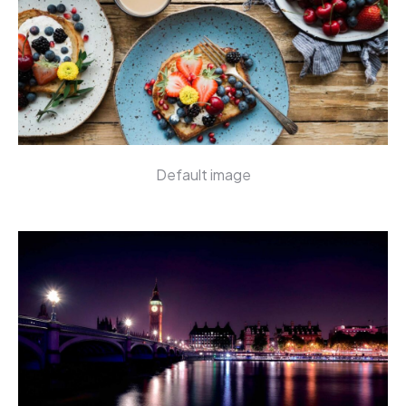
Default image