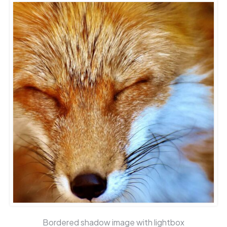
Bordered shadow image with lightbox