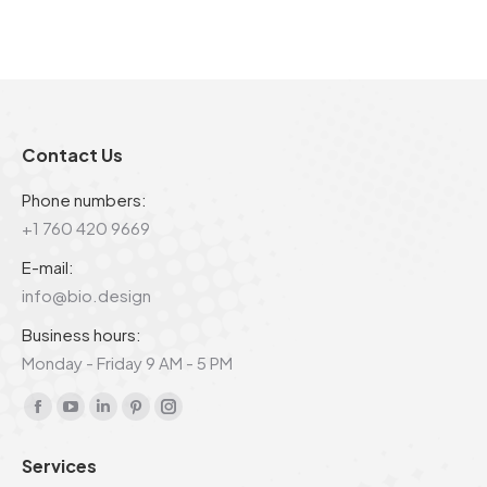
Contact Us
Phone numbers:
+1 760 420 9669
E-mail:
info@bio.design
Business hours:
Monday - Friday 9 AM - 5 PM
Find us on:
Facebook
YouTube
Linkedin
Pinterest
Instagram
page
page
page
page
page
Services
opens
opens
opens
opens
opens