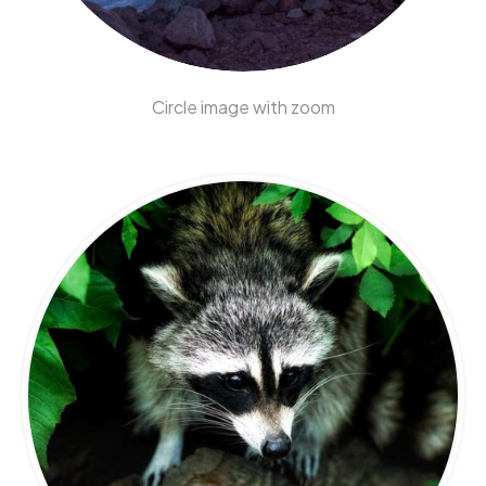
Circle image with zoom