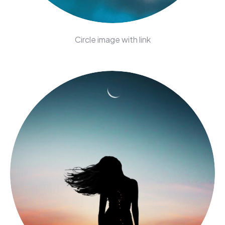
Circle image with link