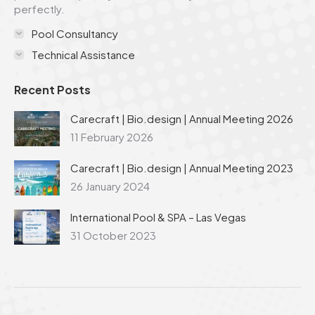
perfectly.
Pool Consultancy
Technical Assistance
Recent Posts
Carecraft | Bio.design | Annual Meeting 2026
11 February 2026
Carecraft | Bio.design | Annual Meeting 2023
26 January 2024
International Pool & SPA – Las Vegas
31 October 2023