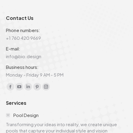
Contact Us
Phone numbers:
+1 760 420 9669
E-mail:
info@bio.design
Business hours:
Monday - Friday 9 AM - 5 PM
Find us on:
Facebook
YouTube
Linkedin
Pinterest
Instagram
page
page
page
page
page
Services
opens
opens
opens
opens
opens
in
in
in
in
in
Pool Design
new
new
new
new
new
Transforming your ideas into reality, we create unique
window
window
window
window
window
pools that capture your individual style and vision