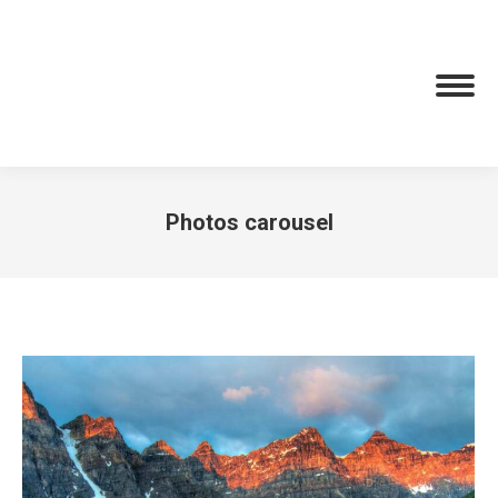
Photos carousel
You are here: