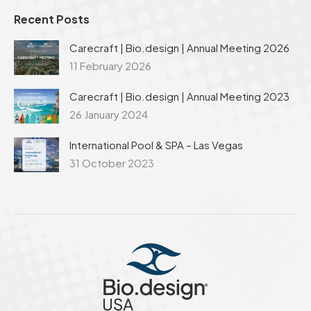
Recent Posts
Carecraft | Bio.design | Annual Meeting 2026
11 February 2026
Carecraft | Bio.design | Annual Meeting 2023
26 January 2024
International Pool & SPA – Las Vegas
31 October 2023