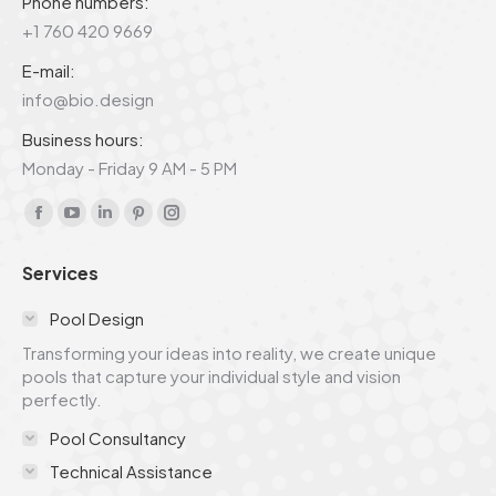
Phone numbers:
+1 760 420 9669
E-mail:
info@bio.design
Business hours:
Monday - Friday 9 AM - 5 PM
Find us on:
Facebook
YouTube
Linkedin
Pinterest
Instagram
page
page
page
page
page
Services
opens
opens
opens
opens
opens
in
in
in
in
in
Pool Design
new
new
new
new
new
Transforming your ideas into reality, we create unique
window
window
window
window
window
pools that capture your individual style and vision
perfectly.
Pool Consultancy
Technical Assistance