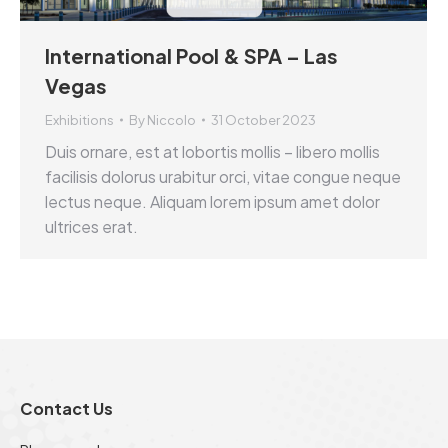
International Pool & SPA – Las
Vegas
Exhibitions
By
Niccolo
31 October 2023
Duis ornare, est at lobortis mollis – libero mollis
facilisis dolorus urabitur orci, vitae congue neque
lectus neque. Aliquam lorem ipsum amet dolor
ultrices erat.
Contact Us